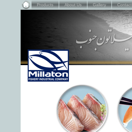
Products
About Us
Gallery
Contact